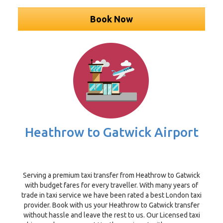
Book Now
Heathrow to Gatwick Airport
Serving a premium taxi transfer from Heathrow to Gatwick
with budget fares for every traveller. With many years of
trade in taxi service we have been rated a best London taxi
provider. Book with us your Heathrow to Gatwick transfer
without hassle and leave the rest to us. Our Licensed taxi