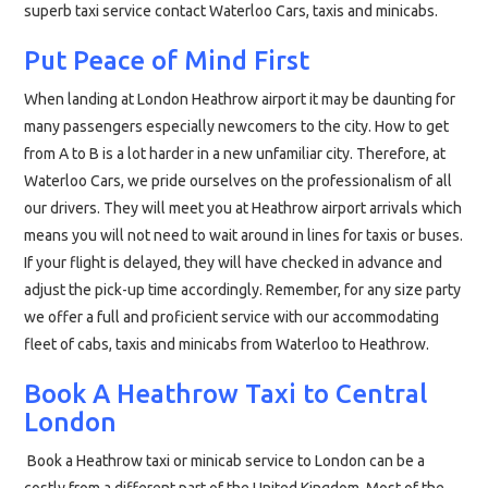
superb taxi service contact Waterloo Cars, taxis and minicabs.
Put Peace of Mind First
When landing at London Heathrow airport it may be daunting for
many passengers especially newcomers to the city. How to get
from A to B is a lot harder in a new unfamiliar city. Therefore, at
Waterloo Cars, we pride ourselves on the professionalism of all
our drivers. They will meet you at Heathrow airport arrivals which
means you will not need to wait around in lines for taxis or buses.
If your flight is delayed, they will have checked in advance and
adjust the pick-up time accordingly. Remember, for any size party
we offer a full and proficient service with our accommodating
fleet of cabs, taxis and minicabs from Waterloo to Heathrow.
Book A Heathrow Taxi to Central
London
Book a Heathrow taxi or minicab service to London can be a