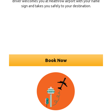
driver welcomes you at Heathrow airport with your name
sign and takes you safely to your destination.
Book Now