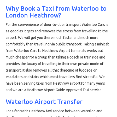
Why Book a Taxi from Waterloo to
London Heathrow?
For the convenience of door-to-door transport Waterloo Cars is
as good as it gets and removes the stress from travelling to the
airport. We will get you there much faster and much more
comfortably than travelling via public transport. Taking a minicab
from Waterloo Cars to Heathrow Airport terminals works out
much cheaper for a group than taking a coach or train ride and
provides the luxury of travelling in their own private mode of
transport. It also removes all that dragging of luggage on
escalators and stairs which most travellers find stressful. We
have been serving taxis from Heathrow airport for many years
and we are a Heathrow Airport Guide Approved Taxi service.
Waterloo Airport Transfer
For a fantastic Heathrow taxi service between Waterloo and