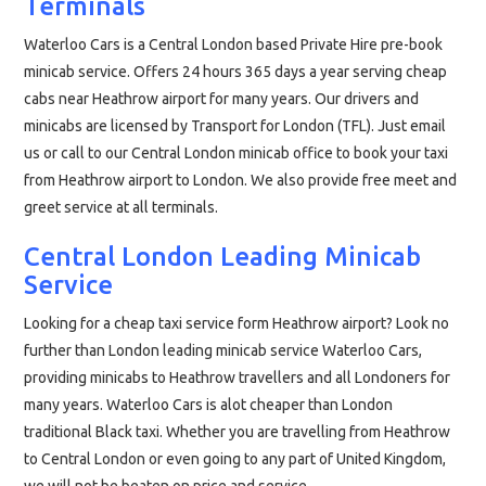
Terminals
Waterloo Cars is a Central London based Private Hire pre-book
minicab service. Offers 24 hours 365 days a year serving cheap
cabs near Heathrow airport for many years. Our drivers and
minicabs are licensed by Transport for London (TFL). Just email
us or call to our Central London minicab office to book your taxi
from Heathrow airport to London. We also provide free meet and
greet service at all terminals.
Central London Leading Minicab
Service
Looking for a cheap taxi service form Heathrow airport? Look no
further than London leading minicab service Waterloo Cars,
providing minicabs to Heathrow travellers and all Londoners for
many years. Waterloo Cars is alot cheaper than London
traditional Black taxi. Whether you are travelling from Heathrow
to Central London or even going to any part of United Kingdom,