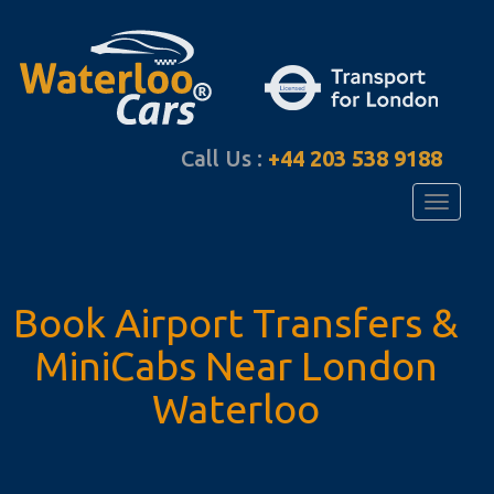
Call Us :
+44 203 538 9188
Toggle
navigati
Book Airport Transfers
&
MiniCabs Near
London
Waterloo