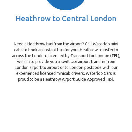
Heathrow to Central London
Need a Heathrow taxi from the airport? Call Waterloo mini
cabs to book an instant taxi for your Heathrow transfer to
across the London. Licensed by Transport for London (TFL),
we aim to provide you a swift taxi airport transfer from
London airport to airport or to London postcode with our
experienced licensed minicab drivers. Waterloo Cars is
proud to be a Heathrow Airport Guide Approved Taxi.