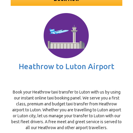
Heathrow to Luton Airport
Book your Heathrow taxi transfer to Luton with us by using
our instant online taxi booking panel. We serve you a first
class, premium and budget taxi transfer from Heathrow
airport to Luton. Whether you are travelling to Luton airport
or Luton city, let us manage your transfer to Luton with our
best fleet drivers. A free meet and greet service is served to
all our Heathrow and other airport travellers.