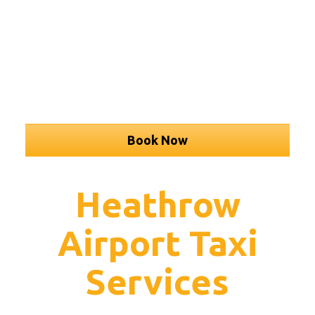
Book Now
Heathrow
Airport Taxi
Services