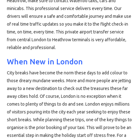
Heathrow, make sure to contact Waterloo taxis, cars and
minicabs. This professional service delivers every time. Our
drivers will ensure a safe and comfortable journey and make use
of real time traffic updates so you make it to the flight check-in
time, on time, every time. This private airport transfer service
from central London to Heathrow terminals is very affordable,
reliable and professional.
When New in London
City breaks have become the norm these days to add colour to
those dreary mundane weeks. More and more people are jetting
away to a new destination to check out the treasures these far
away cities hold. Of course, London is no exception when it
comes to plenty of things to do and see. London enjoys millions
of visitors pouring into the city each year seeking to enjoy these
short breaks. While planning these trips, one of the key things to
organise is the prior booking of your taxi. This will prove to be an
essential step in making the holiday start off stress free. For a