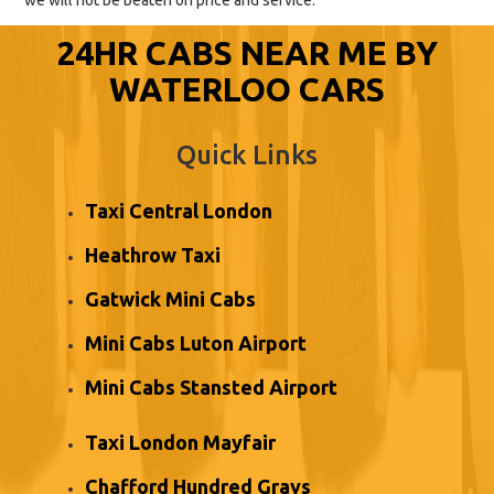
we will not be beaten on price and service.
24HR CABS NEAR ME BY
WATERLOO CARS
Quick Links
Taxi Central London
Heathrow Taxi
Gatwick Mini Cabs
Mini Cabs Luton Airport
Mini Cabs Stansted Airport
Taxi London Mayfair
Chafford Hundred Grays