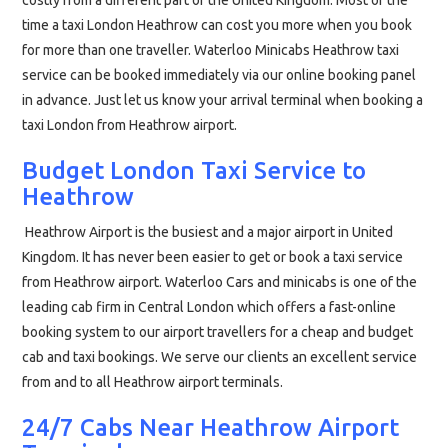
costly from a different part of the United Kingdom. Most of the
time a taxi London Heathrow can cost you more when you book
for more than one traveller. Waterloo Minicabs Heathrow taxi
service can be booked immediately via our online booking panel
in advance. Just let us know your arrival terminal when booking a
taxi London from Heathrow airport.
Budget London Taxi Service to
Heathrow
Heathrow Airport is the busiest and a major airport in United
Kingdom. It has never been easier to get or book a taxi service
from Heathrow airport. Waterloo Cars and minicabs is one of the
leading cab firm in Central London which offers a fast-online
booking system to our airport travellers for a cheap and budget
cab and taxi bookings. We serve our clients an excellent service
from and to all Heathrow airport terminals.
24/7 Cabs Near Heathrow Airport