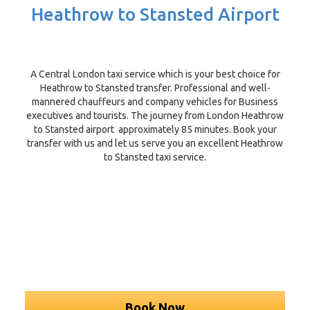
Heathrow to Stansted Airport
A Central London taxi service which is your best choice for
Heathrow to Stansted transfer. Professional and well-
mannered chauffeurs and company vehicles for Business
executives and tourists. The journey from London Heathrow
to Stansted airport approximately 85 minutes. Book your
transfer with us and let us serve you an excellent Heathrow
to Stansted taxi service.
Book Now