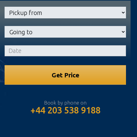
Book by phone on
+44 203 538 9188