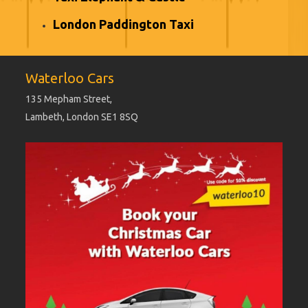
London Paddington Taxi
Waterloo Cars
135 Mepham Street,
Lambeth, London SE1 8SQ