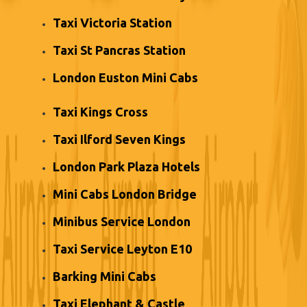
Taxi Victoria Station
Taxi St Pancras Station
London Euston Mini Cabs
Taxi Kings Cross
Taxi Ilford Seven Kings
London Park Plaza Hotels
Mini Cabs London Bridge
Minibus Service London
Taxi Service Leyton E10
Barking Mini Cabs
Taxi Elephant & Castle