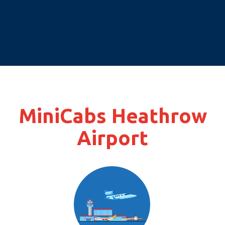
MiniCabs Heathrow
Airport